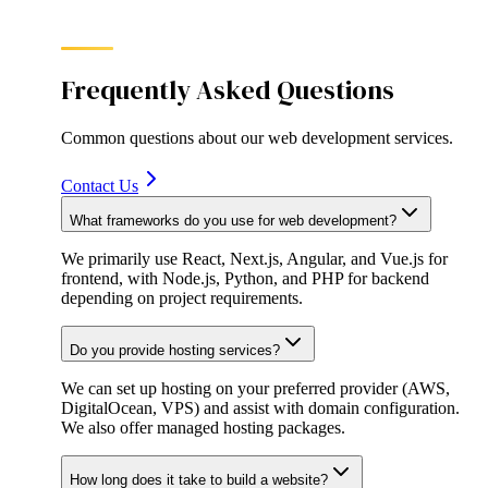
Frequently Asked Questions
Common questions about our
web development
services.
Contact Us
What frameworks do you use for web development?
We primarily use React, Next.js, Angular, and Vue.js for
frontend, with Node.js, Python, and PHP for backend
depending on project requirements.
Do you provide hosting services?
We can set up hosting on your preferred provider (AWS,
DigitalOcean, VPS) and assist with domain configuration.
We also offer managed hosting packages.
How long does it take to build a website?