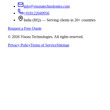
info@visoratechnologies.com
+918122049956
India (HQ) — Serving clients in 20+ countries
Request a Free Quote
©
2026
Visora Technologies
. All rights reserved.
Privacy Policy
Terms of Service
Sitemap