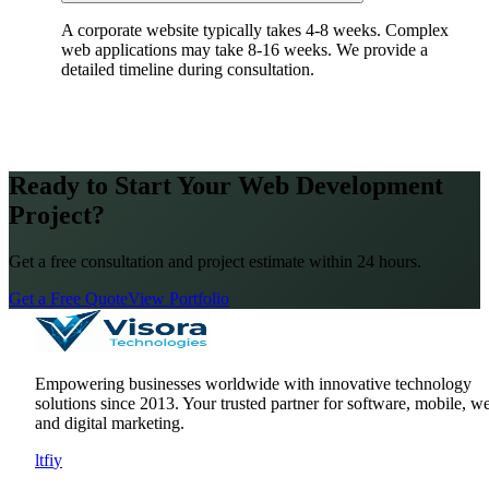
A corporate website typically takes 4-8 weeks. Complex
web applications may take 8-16 weeks. We provide a
detailed timeline during consultation.
Ready to Start Your Web Development
Project?
Get a free consultation and project estimate within 24 hours.
Get a Free Quote
View Portfolio
Empowering businesses worldwide with innovative technology
solutions since
2013
. Your trusted partner for software, mobile, w
and digital marketing.
l
t
f
i
y