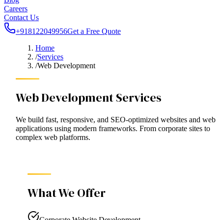
Careers
Contact Us
+918122049956
Get a Free Quote
Home
/
Services
/
Web Development
Web Development Services
We build fast, responsive, and SEO-optimized websites and web
applications using modern frameworks. From corporate sites to
complex web platforms.
What We Offer
Corporate Website Development