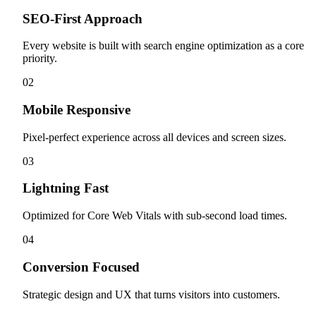
SEO-First Approach
Every website is built with search engine optimization as a core
priority.
0
2
Mobile Responsive
Pixel-perfect experience across all devices and screen sizes.
0
3
Lightning Fast
Optimized for Core Web Vitals with sub-second load times.
0
4
Conversion Focused
Strategic design and UX that turns visitors into customers.