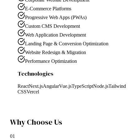
E-Commerce Platforms
Progressive Web Apps (PWAs)
Custom CMS Development
Web Application Development
Landing Page & Conversion Optimization
Website Redesign & Migration
Performance Optimization
Technologies
React
Next.js
Angular
Vue.js
TypeScript
Node.js
Tailwind
CSS
Vercel
Why Choose Us
0
1