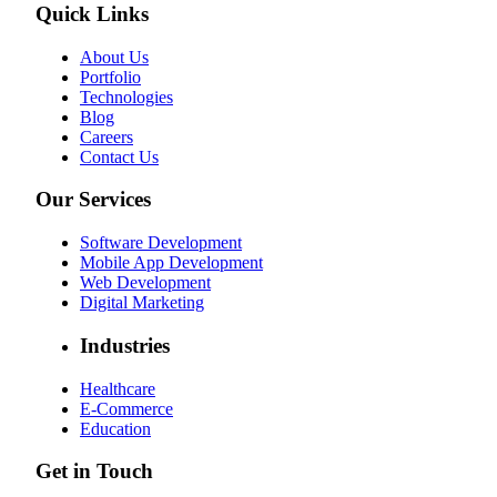
Quick Links
About Us
Portfolio
Technologies
Blog
Careers
Contact Us
Our Services
Software Development
Mobile App Development
Web Development
Digital Marketing
Industries
Healthcare
E-Commerce
Education
Get in Touch