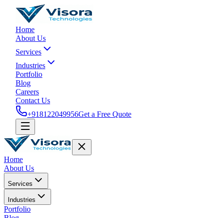
Home
About Us
Services
Industries
Portfolio
Blog
Careers
Contact Us
+918122049956
Get a Free Quote
Home
About Us
Services
Industries
Portfolio
Blog