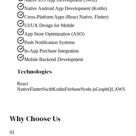
Native Android App Development (Kotlin)
Cross-Platform Apps (React Native, Flutter)
UI/UX Design for Mobile
App Store Optimization (ASO)
Push Notification Systems
In-App Purchase Integration
Mobile Backend Development
Technologies
React
Native
Flutter
Swift
Kotlin
Firebase
Node.js
GraphQL
AWS
Why Choose Us
0
1