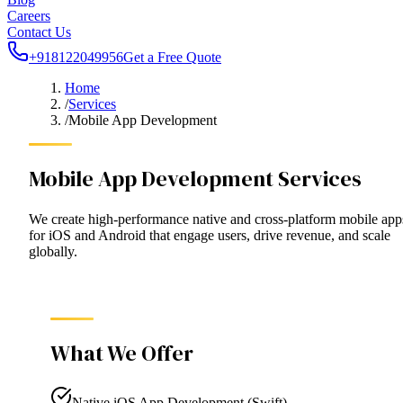
Careers
Contact Us
+918122049956
Get a Free Quote
Home
/
Services
/
Mobile App Development
Mobile App Development Services
We create high-performance native and cross-platform mobile app
for iOS and Android that engage users, drive revenue, and scale
globally.
What We Offer
Native iOS App Development (Swift)