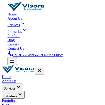
Home
About Us
Services
Industries
Portfolio
Blog
Careers
Contact Us
+918122049956
Get a Free Quote
Home
About Us
Services
Industries
Portfolio
Blog