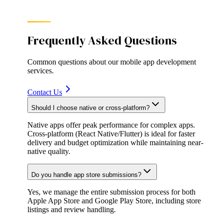
Frequently Asked Questions
Common questions about our
mobile app development
services.
Contact Us
Should I choose native or cross-platform?
Native apps offer peak performance for complex apps.
Cross-platform (React Native/Flutter) is ideal for faster
delivery and budget optimization while maintaining near-
native quality.
Do you handle app store submissions?
Yes, we manage the entire submission process for both
Apple App Store and Google Play Store, including store
listings and review handling.