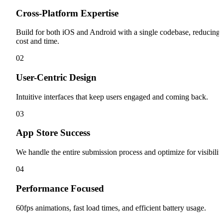
Cross-Platform Expertise
Build for both iOS and Android with a single codebase, reducing
cost and time.
0
2
User-Centric Design
Intuitive interfaces that keep users engaged and coming back.
0
3
App Store Success
We handle the entire submission process and optimize for visibility
0
4
Performance Focused
60fps animations, fast load times, and efficient battery usage.