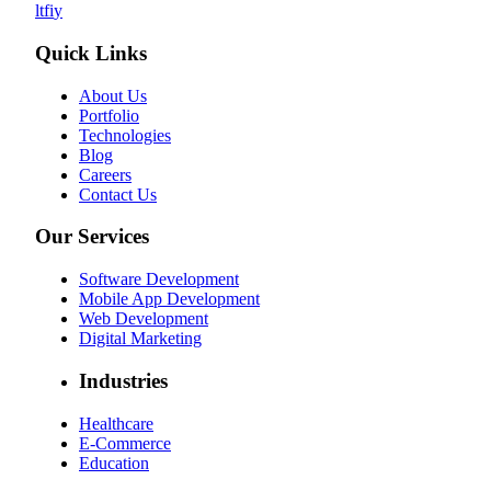
l
t
f
i
y
Quick Links
About Us
Portfolio
Technologies
Blog
Careers
Contact Us
Our Services
Software Development
Mobile App Development
Web Development
Digital Marketing
Industries
Healthcare
E-Commerce
Education