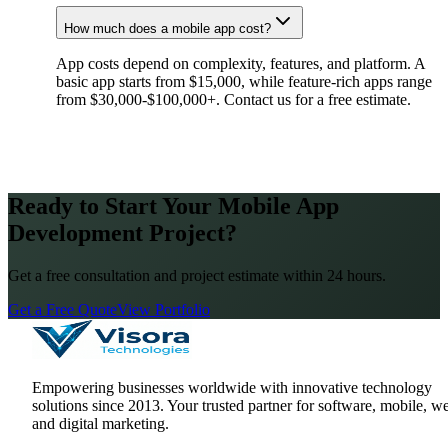
How much does a mobile app cost?
App costs depend on complexity, features, and platform. A
basic app starts from $15,000, while feature-rich apps range
from $30,000-$100,000+. Contact us for a free estimate.
Ready to Start Your Mobile App
Development Project?
Get a free consultation and project estimate within 24 hours.
Get a Free Quote
View Portfolio
Empowering businesses worldwide with innovative technology
solutions since
2013
. Your trusted partner for software, mobile, w
and digital marketing.