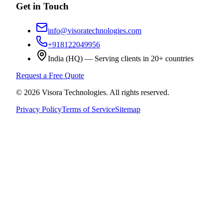
Get in Touch
info@visoratechnologies.com
+918122049956
India (HQ) — Serving clients in 20+ countries
Request a Free Quote
©
2026
Visora Technologies
. All rights reserved.
Privacy Policy
Terms of Service
Sitemap