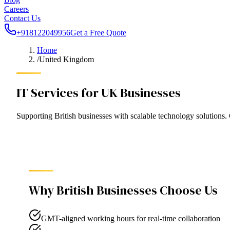
Careers
Contact Us
+918122049956
Get a Free Quote
Home
/
United Kingdom
IT Services for UK Businesses
Supporting British businesses with scalable technology solution
Why
British
Businesses Choose Us
GMT-aligned working hours for real-time collaboration