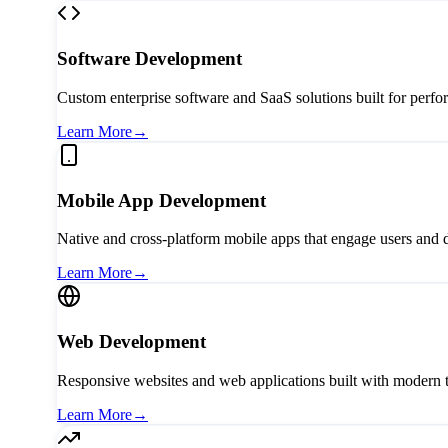
Software Development
Custom enterprise software and SaaS solutions built for perfo
Learn More
→
Mobile App Development
Native and cross-platform mobile apps that engage users and 
Learn More
→
Web Development
Responsive websites and web applications built with modern 
Learn More
→