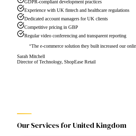
GDPR-compliant development practices
Experience with UK fintech and healthcare regulations
Dedicated account managers for UK clients
Competitive pricing in GBP
Regular video conferencing and transparent reporting
“
The e-commerce solution they built increased our onlin
Sarah Mitchell
Director of Technology
,
ShopEase Retail
Our Services for
United Kingdom