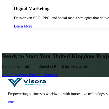
Digital Marketing
Data-driven SEO, PPC, and social media strategies that deliv
Learn More
→
Ready to Start Your United Kingdom Proj
Get a free consultation tailored to British business needs.
Get a Free Quote
View Our Portfolio
Empowering businesses worldwide with innovative technology so
l
t
f
i
y