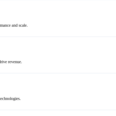
rmance and scale.
drive revenue.
technologies.