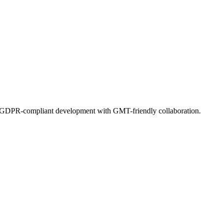
s. GDPR-compliant development with GMT-friendly collaboration.