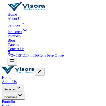
Home
About Us
Services
Industries
Portfolio
Blog
Careers
Contact Us
+918122049956
Get a Free Quote
Home
About Us
Services
Industries
Portfolio
Blog