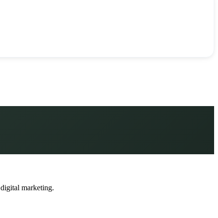
 digital marketing.