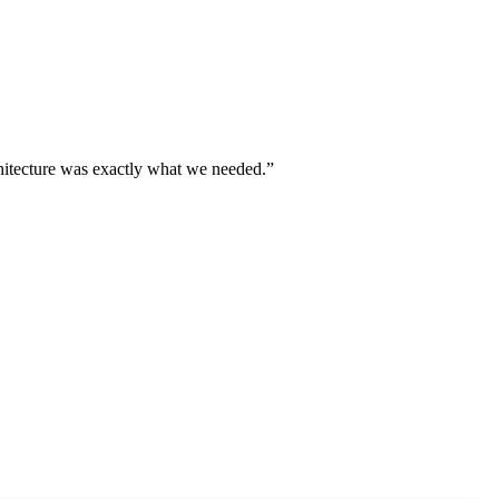
chitecture was exactly what we needed.
”