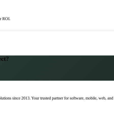
er ROI.
ect?
lutions since
2013
. Your trusted partner for software, mobile, web, and