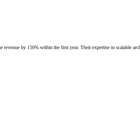
e revenue by 150% within the first year. Their expertise in scalable ar