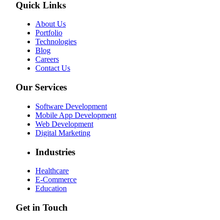
Quick Links
About Us
Portfolio
Technologies
Blog
Careers
Contact Us
Our Services
Software Development
Mobile App Development
Web Development
Digital Marketing
Industries
Healthcare
E-Commerce
Education
Get in Touch